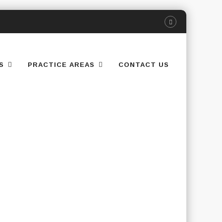
S
PRACTICE AREAS
CONTACT US