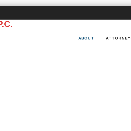
Skip
to
content
ABOUT
ATTORNEY