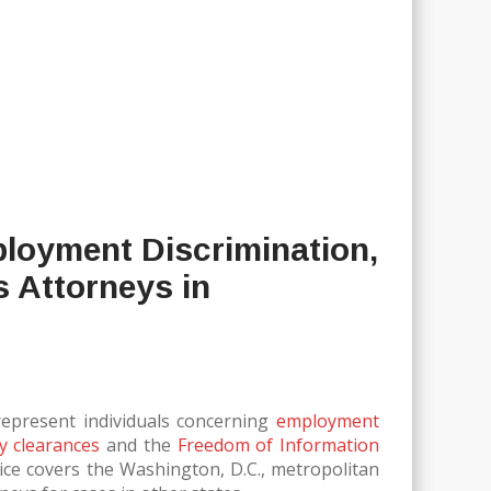
ployment Discrimination,
s Attorneys in
 represent individuals concerning
employment
ty clearances
and the
Freedom of Information
tice covers the Washington, D.C., metropolitan