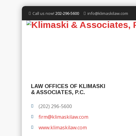
Call us now!
202-296-5600
info@klimaskilaw.com
LAW OFFICES OF KLIMASKI
& ASSOCIATES, P.C.
(202) 296-5600
firm@klimaskilaw.com
www.klimaskilaw.com