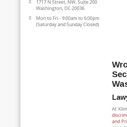
1717 N Street, NW, Suite 200
Washington, DC 20036
Mon to Fri - 9:00am to 6:00pm
(Saturday and Sunday Closed)
Wro
Sec
Was
Lawy
At Kli
discrim
and Pri