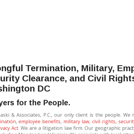
ngful Termination, Military, Em
urity Clearance, and Civil Right
hington DC
ers for the People.
maski & Associates, P.C., our only client is the people. We
ination
,
employee benefits
,
military law
,
civil rights
,
securi
vacy Act
. We are a litigation law firm. Our geographic prac