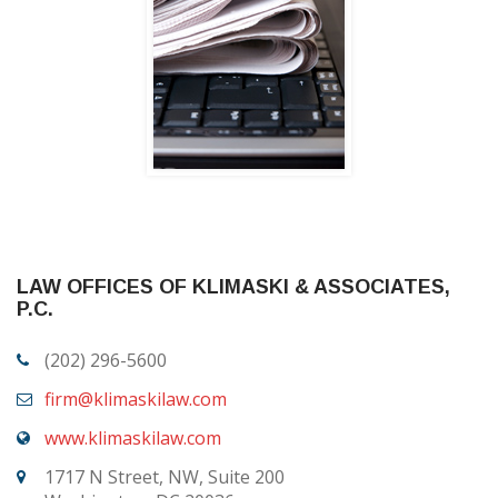
LAW OFFICES OF KLIMASKI & ASSOCIATES,
P.C.
(202) 296-5600
firm@klimaskilaw.com
www.klimaskilaw.com
1717 N Street, NW, Suite 200