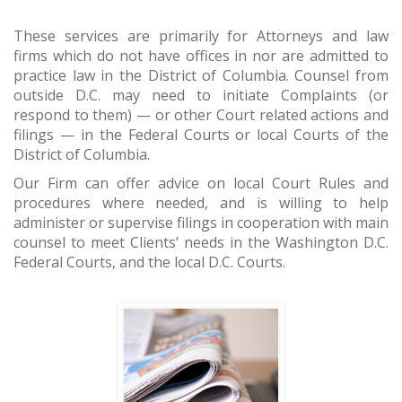
These services are primarily for Attorneys and law
firms which do not have offices in nor are admitted to
practice law in the District of Columbia. Counsel from
outside D.C. may need to initiate Complaints (or
respond to them) — or other Court related actions and
filings — in the Federal Courts or local Courts of the
District of Columbia.
Our Firm can offer advice on local Court Rules and
procedures where needed, and is willing to help
administer or supervise filings in cooperation with main
counsel to meet Clients’ needs in the Washington D.C.
Federal Courts, and the local D.C. Courts.