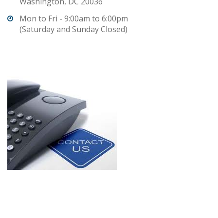
Washington, DC 20036
Mon to Fri - 9:00am to 6:00pm
(Saturday and Sunday Closed)