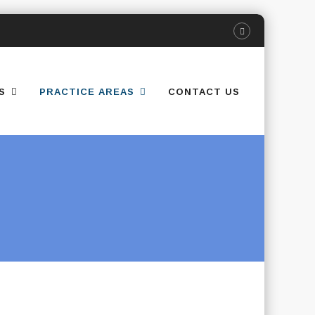
S
PRACTICE AREAS
CONTACT US