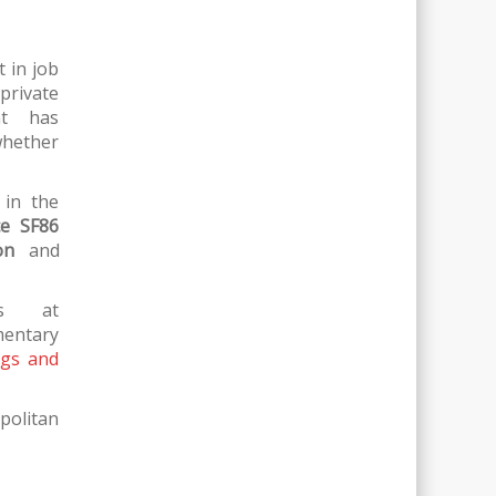
t in job
private
ent has
whether
 in the
ce SF86
on
and
rs at
entary
ngs and
politan