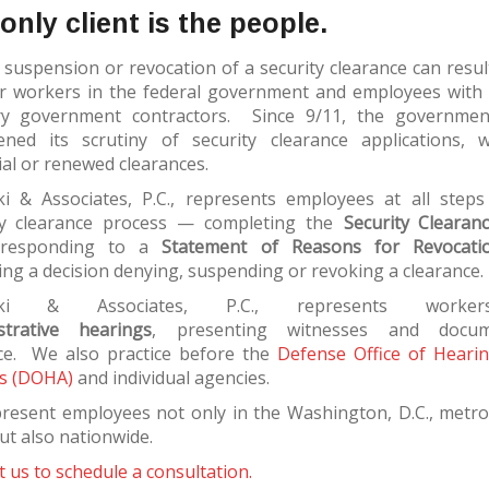
only client is the people.
 suspension or revocation of a security clearance can resul
or workers in the federal government and employees with 
ry government contractors. Since 9/11, the governm
ened its scrutiny of security clearance applications, 
tial or renewed clearances.
ki & Associates, P.C., represents employees at all steps
ty clearance process — completing the
Security Clearan
 responding to a
Statement of Reasons for Revocati
ng a decision denying, suspending or revoking a clearance.
aski & Associates, P.C., represents worke
strative hearings
, presenting witnesses and docum
ce. We also practice before the
Defense Office of Heari
s (DOHA)
and individual agencies.
resent employees not only in the Washington, D.C., metro
ut also nationwide.
 us to schedule a consultation.