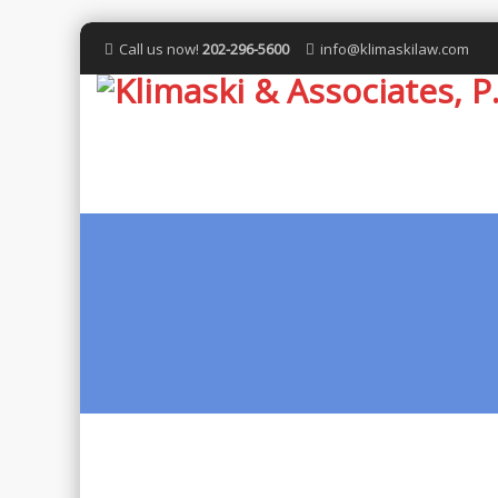
Call us now!
202-296-5600
info@klimaskilaw.com