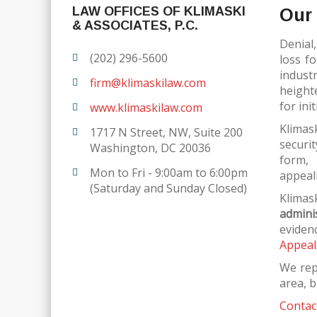
LAW OFFICES OF KLIMASKI
Our 
& ASSOCIATES, P.C.
Denial,
(202) 296-5600
loss f
indust
firm@klimaskilaw.com
height
for ini
www.klimaskilaw.com
Klimas
1717 N Street, NW, Suite 200
securi
Washington, DC 20036
form,
Mon to Fri - 9:00am to 6:00pm
appeali
(Saturday and Sunday Closed)
Klim
admini
eviden
Appeal
We rep
area, b
Contact